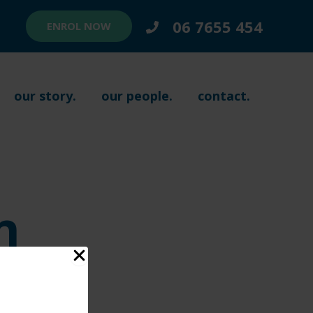
06 7655 454
ENROL NOW
our story.
our people.
contact.
n