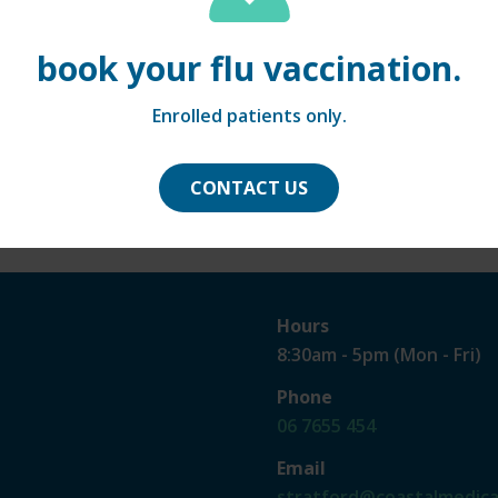
book your flu vaccination.
Enrolled patients only.
CONTACT US
Hours
8:30am - 5pm (Mon - Fri)
Phone
06 7655 454
Email
stratford@coastalmedica