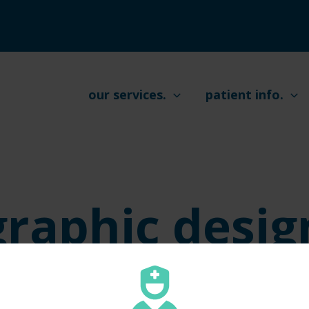
our services.
patient info.
graphic desig