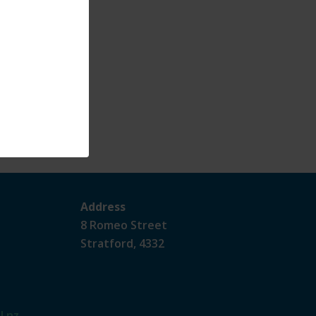
Address
8 Romeo Street
Stratford, 4332
l.nz